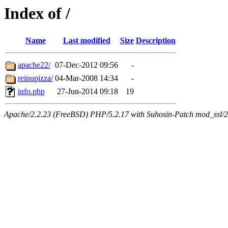
Index of /
Name
Last modified
Size
Description
apache22/
07-Dec-2012 09:56
-
reinupizza/
04-Mar-2008 14:34
-
info.php
27-Jun-2014 09:18
19
Apache/2.2.23 (FreeBSD) PHP/5.2.17 with Suhosin-Patch mod_ssl/2.